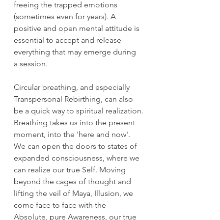
freeing the trapped emotions 
(sometimes even for years). A 
positive and open mental attitude is 
essential to accept and release 
everything that may emerge during 
a session.
Circular breathing, and especially 
Transpersonal Rebirthing, can also 
be a quick way to spiritual realization.
Breathing takes us into the present 
moment, into the 'here and now'. 
We can open the doors to states of 
expanded consciousness, where we 
can realize our true Self. Moving 
beyond the cages of thought and 
lifting the veil of Maya, Illusion, we 
come face to face with the 
Absolute, pure Awareness, our true 