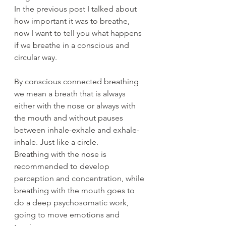
In the previous post I talked about 
how important it was to breathe, 
now I want to tell you what happens 
if we breathe in a conscious and 
circular way.
By conscious connected breathing 
we mean a breath that is always 
either with the nose or always with 
the mouth and without pauses 
between inhale-exhale and exhale-
inhale. Just like a circle.
Breathing with the nose is 
recommended to develop 
perception and concentration, while 
breathing with the mouth goes to 
do a deep psychosomatic work, 
going to move emotions and 