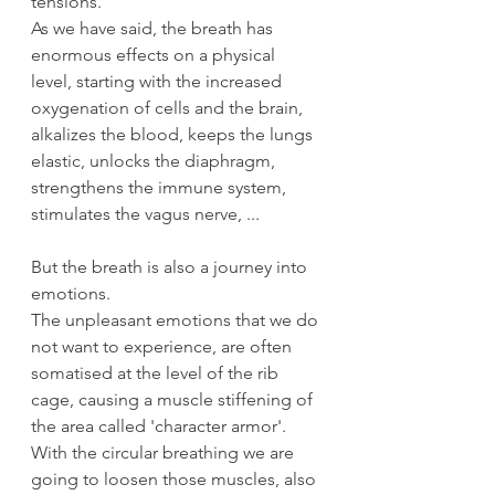
tensions.
As we have said, the breath has 
enormous effects on a physical 
level, starting with the increased 
oxygenation of cells and the brain, 
alkalizes the blood, keeps the lungs 
elastic, unlocks the diaphragm, 
strengthens the immune system, 
stimulates the vagus nerve, ...
But the breath is also a journey into 
emotions.
The unpleasant emotions that we do 
not want to experience, are often 
somatised at the level of the rib 
cage, causing a muscle stiffening of 
the area called 'character armor'. 
With the circular breathing we are 
going to loosen those muscles, also 