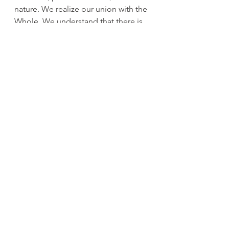
nature. We realize our union with the 
Whole. We understand that there is 
no separate self. 'Like the wave that 
realizes it is ocean.' (quoted by 
Filippo Falzoni Gallerani).
cinzia
See All
Recent Posts