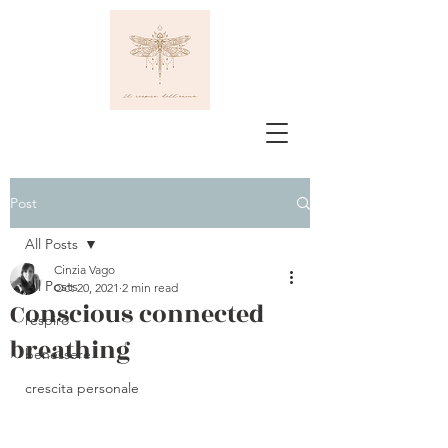
Post
All Posts
Cinzia Vago
All Posts
Oct 20, 2021
2 min read
Conscious connected
respiro
breathing
benessere
crescita personale