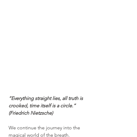
“Everything straight lies, all truth is 
crooked, time itself is a circle.”
(Friedrich Nietzsche)
We continue the journey into the 
magical world of the breath.