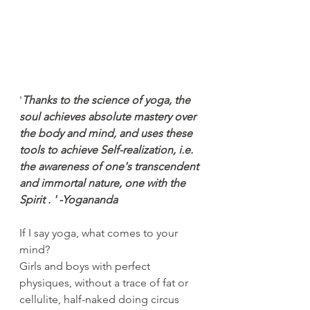
'
Thanks to the science of yoga, the 
soul achieves absolute mastery over 
the body and mind, and uses these 
tools to achieve Self-realization, i.e. 
the awareness of one's transcendent 
and immortal nature, one with the 
Spirit . ' -Yogananda
If I say yoga, what comes to your 
mind?
Girls and boys with perfect 
physiques, without a trace of fat or 
cellulite, half-naked doing circus 