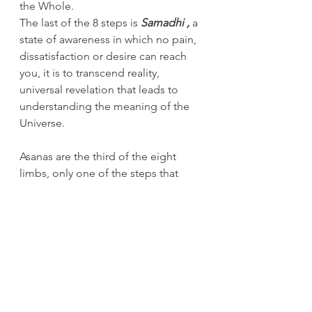
the Whole.
The last of the 8 steps is 
Samadhi , 
a 
state of awareness in which no pain, 
dissatisfaction or desire can reach 
you, it is to transcend reality, 
universal revelation that leads to 
understanding the meaning of the 
Universe.
Asanas are the third of the eight 
limbs, only one of the steps that 
leads us to the ultimate goal of 
Yoga which is the realization of the 
Self. But without moral conduct, 
meditation, pranayama (breath 
control) and control of the senses, 
you will never reach your goal, and if 
you don't practice these steps as 
well, you can't say you are doing 