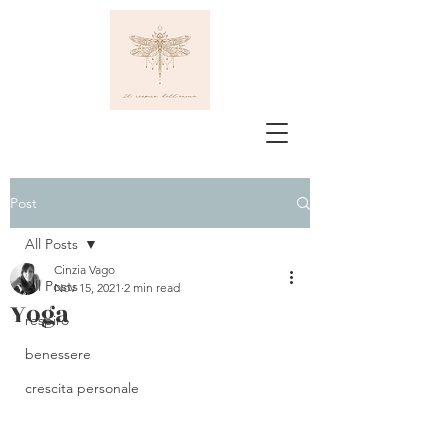
Post
All Posts
Cinzia Vago
All Posts
Nov 15, 2021
2 min read
Yoga
respiro
benessere
crescita personale