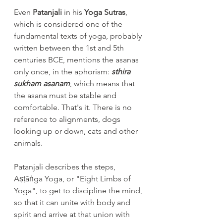
Even 
Patanjali
 in his 
Yoga Sutras
, 
which is considered one of the 
fundamental texts of yoga, probably 
written between the 1st and 5th 
centuries BCE, mentions the asanas 
only once, in the aphorism: 
sthira 
sukham asanam
, which means that 
the asana must be stable and 
comfortable. That's it. There is no 
reference to alignments, dogs 
looking up or down, cats and other 
animals.
Patanjali describes the steps, 
Aṣṭāṅga Yoga, or "Eight Limbs of 
Yoga", to get to discipline the mind, 
so that it can unite with body and 
spirit and arrive at that union with 