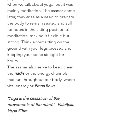
when we talk about yoga, but it was 
mainly meditation. The asanas come 
later, they arise as a need to prepare 
the body to remain seated and still 
for hours in the sitting position of 
meditation, making it flexible but 
strong. Think about sitting on the 
ground with your legs crossed and 
keeping your spine straight for 
hours.
The asanas also serve to keep clean 
the 
nadis
 or the energy channels 
that run throughout our body, where 
vital energy or 
Prana
 flows.
'Yoga is the cessation of the 
movements of the mind.' - Patañjali, 
Yoga Sūtra