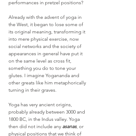
performances in pretzel positions?
Already with the advent of yoga in 
the West, it began to lose some of 
its original meaning, transforming it 
into mere physical exercise, now 
social networks and the society of 
appearances in general have put it 
on the same level as cross fit, 
something you do to tone your 
glutes. I imagine Yogananda and 
other greats like him metaphorically 
turning in their graves.
Yoga has very ancient origins, 
probably already between 3000 and 
1800 BC, in the Indus valley. Yoga 
then did not include any 
asanas
, or 
physical positions that we think of 